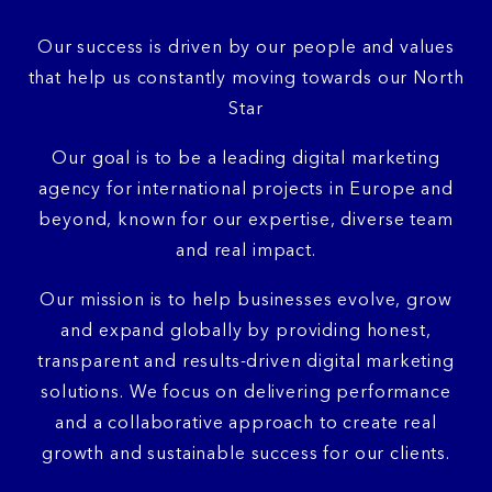
Our success is driven by our people and values
that help us constantly moving towards our North
Star
Our goal is to be a leading digital marketing
agency for international projects in Europe and
beyond, known for our expertise, diverse team
and real impact.
Our mission is to help businesses evolve, grow
and expand globally by providing honest,
transparent and results-driven digital marketing
solutions. We focus on delivering performance
and a collaborative approach to create real
growth and sustainable success for our clients.