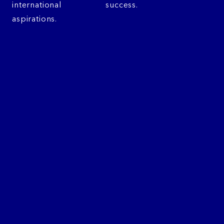
international
success.
aspirations.