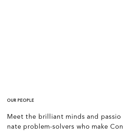
OUR PEOPLE
M
e
e
t
t
h
e
b
r
i
l
l
i
a
n
t
m
i
n
d
s
a
n
d
p
a
s
s
i
o
n
a
t
e
p
r
o
b
l
e
m
-
s
o
l
v
e
r
s
w
h
o
m
a
k
e
C
o
n