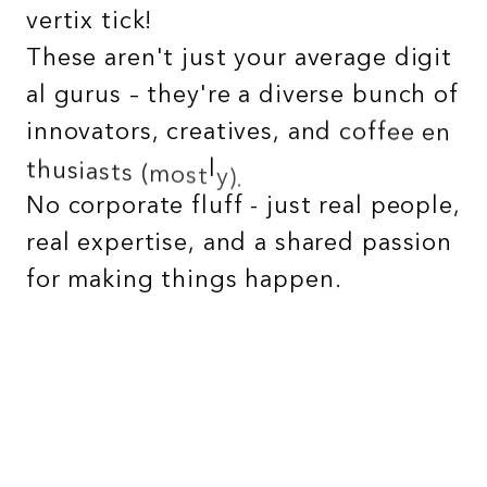
v
e
r
t
i
x
t
i
c
k
!
T
h
e
s
e
a
r
e
n
'
t
j
u
s
t
y
o
u
r
a
v
e
r
a
g
e
d
i
g
i
t
a
l
g
u
r
u
s
–
t
h
e
y
'
r
e
a
d
i
v
e
r
s
e
b
u
n
c
h
o
f
i
n
n
o
v
a
t
o
r
s
,
c
r
e
a
t
i
v
e
s
,
a
n
d
c
o
f
f
e
e
e
n
t
h
u
s
i
a
s
t
s
(
m
o
s
t
l
y
)
.
N
o
c
o
r
p
o
r
a
t
e
f
l
u
f
f
-
j
u
s
t
r
e
a
l
p
e
o
p
l
e
,
r
e
a
l
e
x
p
e
r
t
i
s
e
,
a
n
d
a
s
h
a
r
e
d
p
a
s
s
i
o
n
f
o
r
m
a
k
i
n
g
t
h
i
n
g
s
h
a
p
p
e
n
.