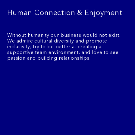
Human Connection & Enjoyment
Without humanity our business would not exist.
We admire cultural diversity and promote
inclusivity, try to be better at creating a
supportive team environment, and love to see
passion and building relationships.