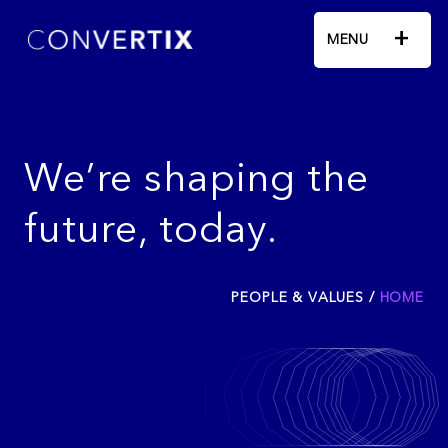
+
MENU
We’re shaping the
future, today.
PEOPLE & VALUES
/
HOME