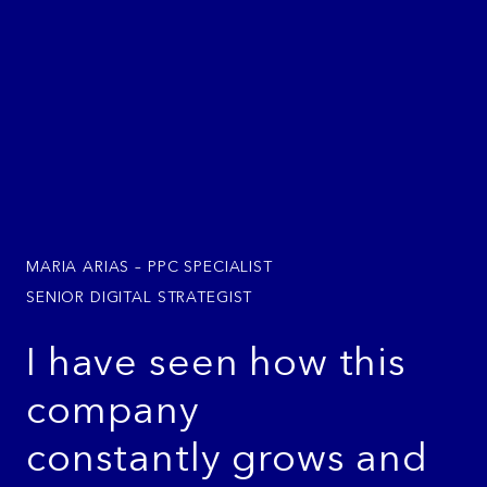
MARIA ARIAS – PPC SPECIALIST
SENIOR DIGITAL STRATEGIST
I have seen how this
company
constantly grows and