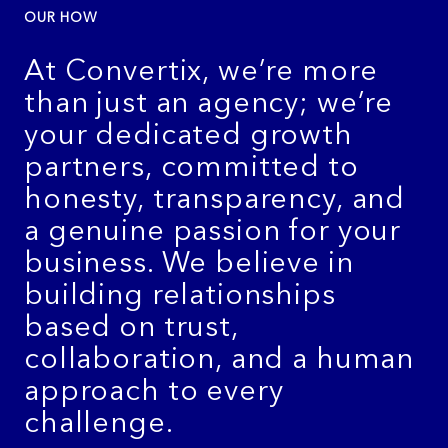
OUR HOW
At Convertix, we’re more
than just an agency; we’re
your dedicated growth
partners, committed to
honesty, transparency, and
a genuine passion for your
business. We believe in
building relationships
based on trust,
collaboration, and a human
approach to every
challenge.