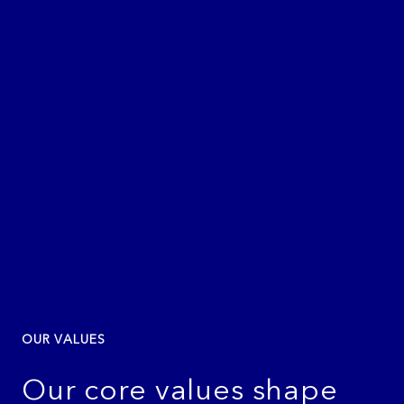
OUR VALUES
Our core values shape