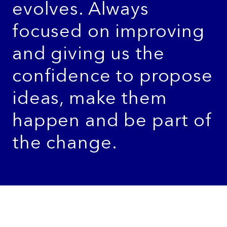
evolves. Always
focused on improving
and giving us the
confidence to propose
ideas, make them
happen and be part of
the change.