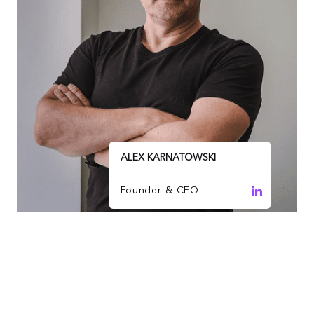
ALEX KARNATOWSKI
Founder & CEO