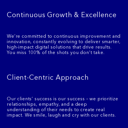
Continuous Growth & Excellence
We’re committed to continuous improvement and
innovation, constantly evolving to deliver smarter,
high-impact digital solutions that drive results.
You miss 100% of the shots you don’t take.
Client-Centric Approach
Our clients’ success is our success – we prioritize
relationships, empathy, and a deep
understanding of their needs to create real
impact. We smile, laugh and cry with our clients.