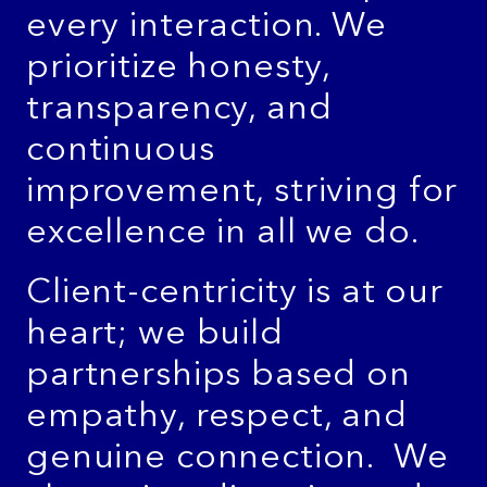
every interaction. We
prioritize honesty,
transparency, and
continuous
improvement, striving for
excellence in all we do.
Client-centricity is at our
heart; we build
partnerships based on
empathy, respect, and
genuine connection. We