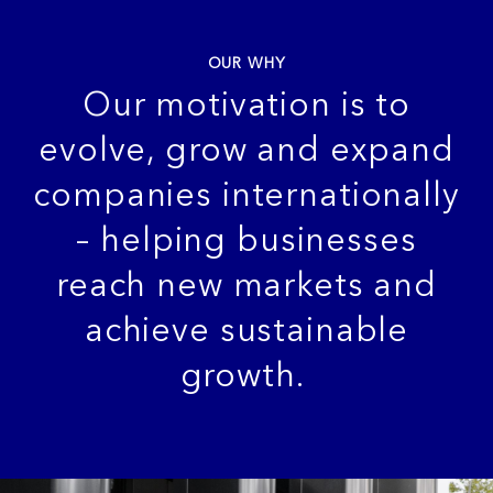
OUR WHY
Our motivation is to
evolve, grow and
expand
companies internationally
– helping businesses
reach new markets and
achieve sustainable
growth.