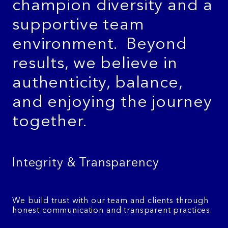
champion diversity and a
supportive team
environment.
Beyond
results, we believe in
authenticity, balance,
and enjoying the journey
together.
Integrity & Transparency
We build trust with our team and clients through
honest communication and transparent practices.