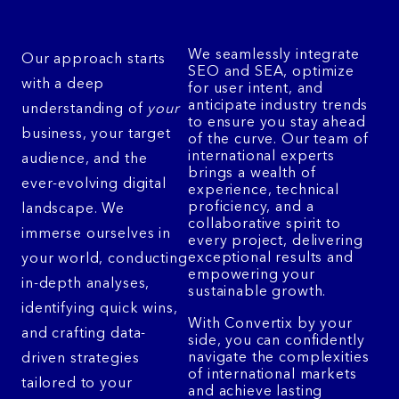
We seamlessly integrate
Our approach starts
SEO and SEA, optimize
with a deep
for user intent, and
anticipate industry trends
understanding of
your
to ensure you stay ahead
business, your target
of the curve. Our team of
international experts
audience, and the
brings a wealth of
ever-evolving digital
experience, technical
proficiency, and a
landscape. We
collaborative spirit to
immerse ourselves in
every project, delivering
exceptional results and
your world, conducting
empowering your
in-depth analyses,
sustainable growth.
identifying quick wins,
With Convertix by your
and crafting data-
side, you can confidently
navigate the complexities
driven strategies
of international markets
tailored to your
and achieve lasting