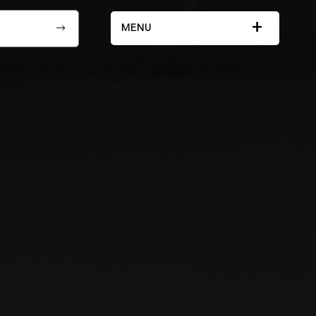
+
MENU