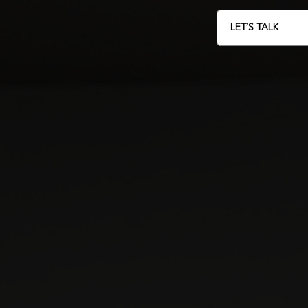
LET’S TALK