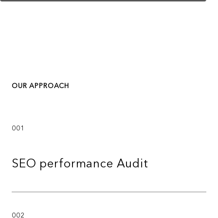
OUR APPROACH
001
SEO performance Audit
002