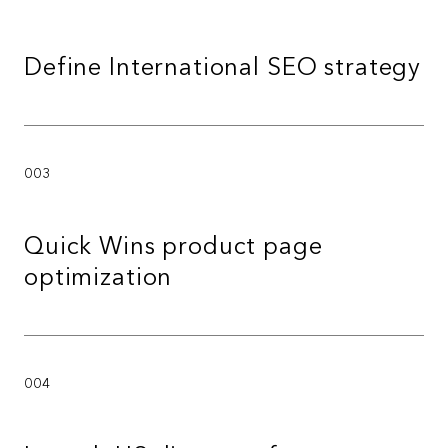
Define International SEO strategy
003
Quick Wins product page
optimization
004