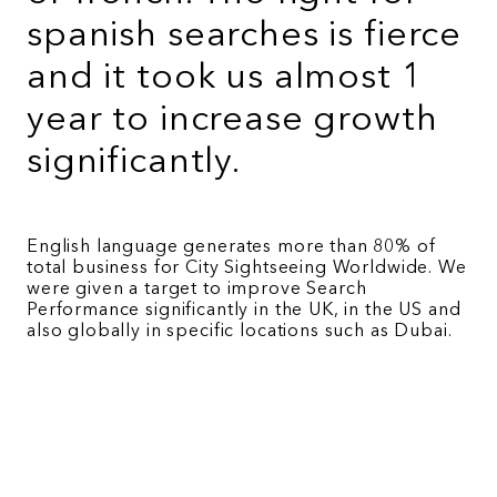
spanish searches is fierce
and it took us almost 1
year to increase growth
significantly.
English language generates more than 80% of
total business for City Sightseeing Worldwide. We
were given a target to improve Search
Performance significantly in the UK, in the US and
also globally in specific locations such as Dubai.