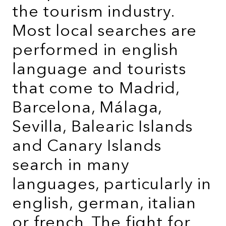
the tourism industry.
Most local searches are
performed in english
language and tourists
that come to Madrid,
Barcelona, Málaga,
Sevilla, Balearic Islands
and Canary Islands
search in many
languages, particularly in
english, german, italian
or french. The fight for