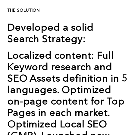
THE SOLUTION
Developed a solid
Search Strategy:
Localized content: Full
Keyword research and
SEO Assets definition in 5
languages. Optimized
on-page content for Top
Pages in each market.
Optimized Local SEO