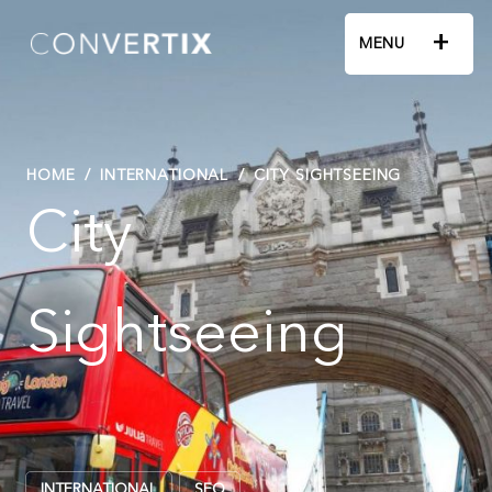
+
MENU
HOME
/
INTERNATIONAL
/
CITY SIGHTSEEING
City
Sightseeing
INTERNATIONAL
SEO