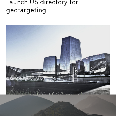
Launch US directory for
geotargeting