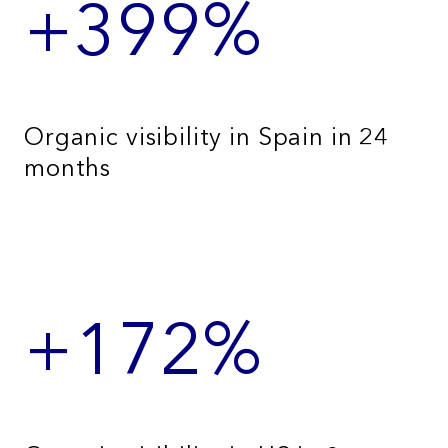
+399%
Organic visibility in Spain in 24
months
+172%