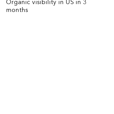
Organic visibility in US in 3
months