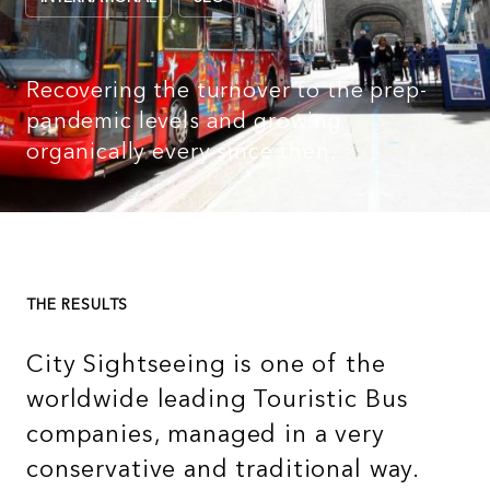
Recovering the turnover to the prep-
pandemic levels and growing
organically every since then.
THE RESULTS
City Sightseeing is one of the
worldwide leading Touristic Bus
companies, managed in a very
conservative and traditional way.