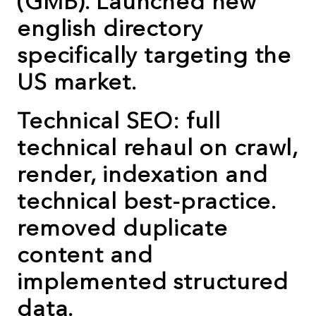
(GMB). Launched new
english directory
specifically targeting the
US market.
Technical SEO: full
technical rehaul on crawl,
render, indexation and
technical best-practice.
removed duplicate
content and
implemented structured
data.