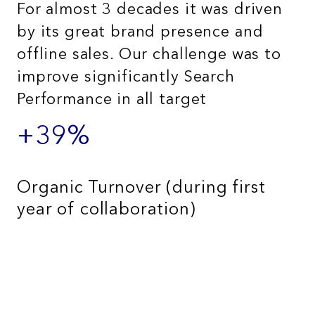
For almost 3 decades it was driven
by its great brand presence and
offline sales. Our challenge was to
improve significantly Search
Performance in all target
+39%
Organic Turnover (during first
year of collaboration)