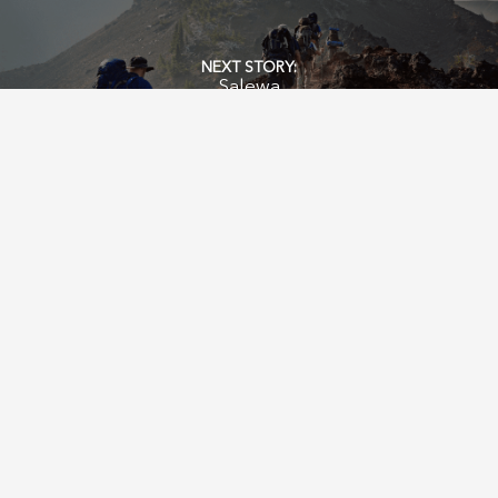
Salewa
SERVICES
PEOPLE & VALUES