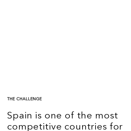
THE CHALLENGE
Spain is one of the most
competitive countries for