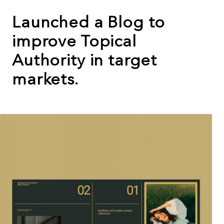
Launched a Blog to
improve Topical
Authority in target
markets.