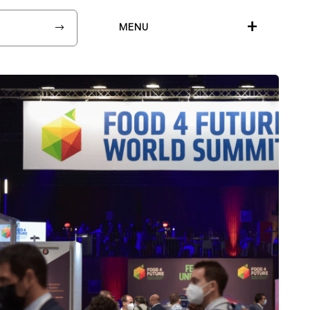
+
MENU