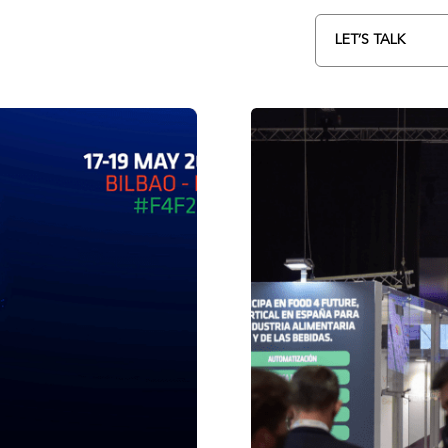
LET’S TALK