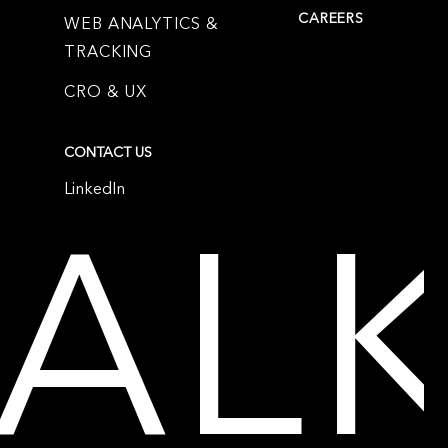
CAREERS
WEB ANALYTICS &
TRACKING
CRO & UX
CONTACT US
LinkedIn
TAL