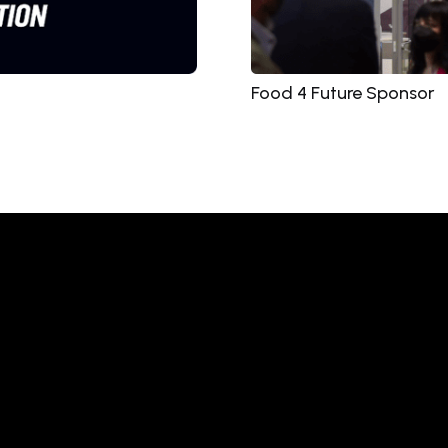
Food 4 Future Sponsor