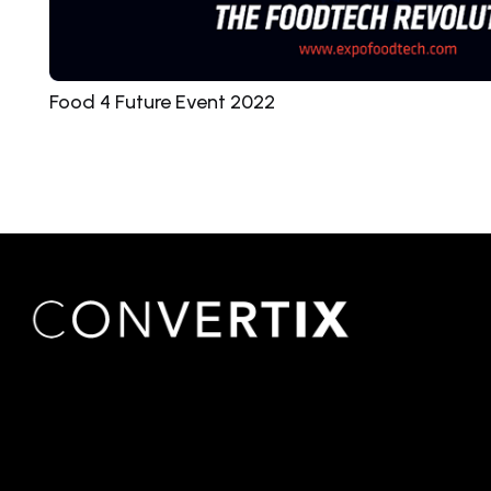
Food 4 Future Event 2022