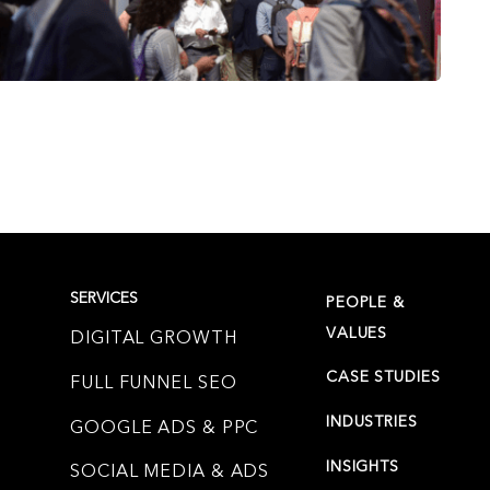
SERVICES
PEOPLE &
VALUES
DIGITAL GROWTH
CASE STUDIES
FULL FUNNEL SEO
INDUSTRIES
GOOGLE ADS & PPC
INSIGHTS
SOCIAL MEDIA & ADS